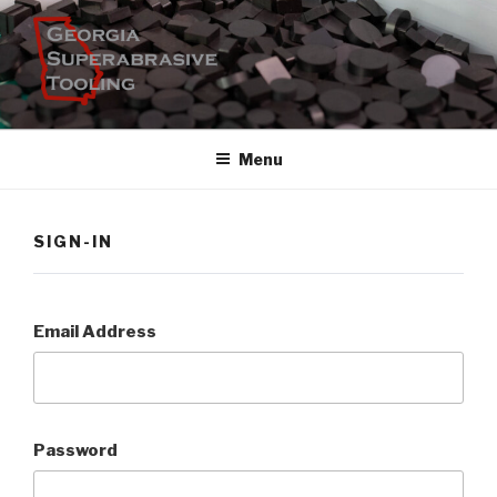
Skip
to
content
Menu
SIGN-IN
Email Address
Password