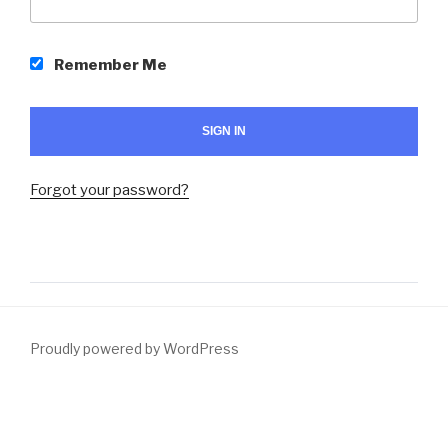
Remember Me
Forgot your password?
Proudly powered by WordPress