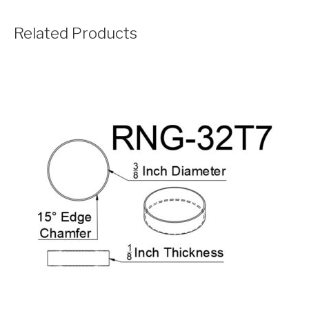
Related Products