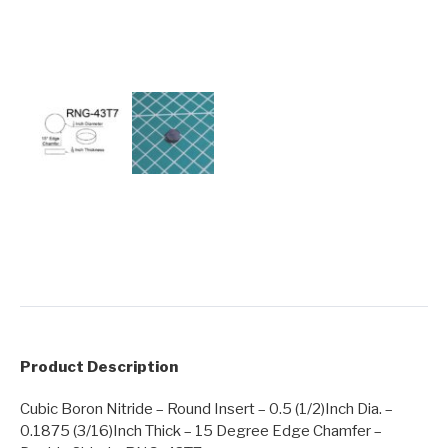
Product Description
Cubic Boron Nitride – Round Insert – 0.5 (1/2)Inch Dia. –
0.1875 (3/16)Inch Thick – 15 Degree Edge Chamfer –