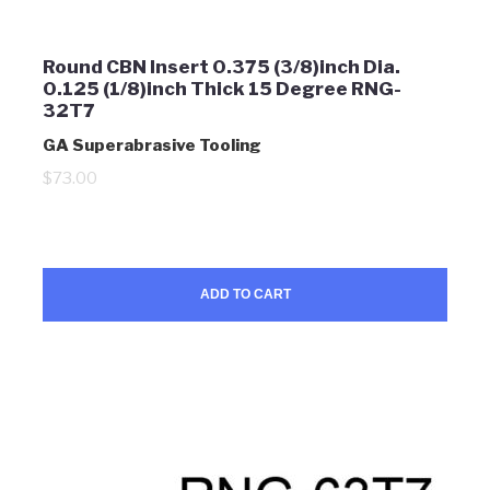
Round CBN Insert 0.375 (3/8)inch Dia.
0.125 (1/8)inch Thick 15 Degree RNG-
32T7
GA Superabrasive Tooling
$73.00
ADD TO CART