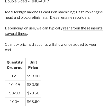
Double Sided – RNG-43T7
Ideal for high hardness cast iron machining. Cast iron engine
head and block refinishing. Diesel engine rebuilders.
Depending on use, we can typically
resharpen these inserts
several times
.
Quantity pricing discounts will show once added to your
cart.
Quantity
Unit
Ordered
Price
1-9
$98.00
10-49
$80.36
50-99
$73.50
100+
$68.60