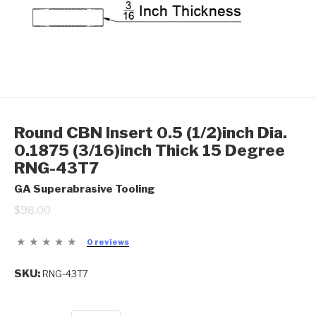
Round CBN Insert 0.5 (1/2)inch Dia.
0.1875 (3/16)inch Thick 15 Degree
RNG-43T7
GA Superabrasive Tooling
$98.00
0 reviews
SKU:
RNG-43T7