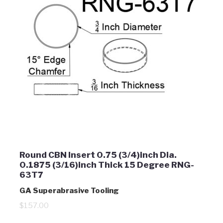
Round CBN Insert 0.75 (3/4)inch Dia.
0.1875 (3/16)inch Thick 15 Degree RNG-
63T7
GA Superabrasive Tooling
$157.00