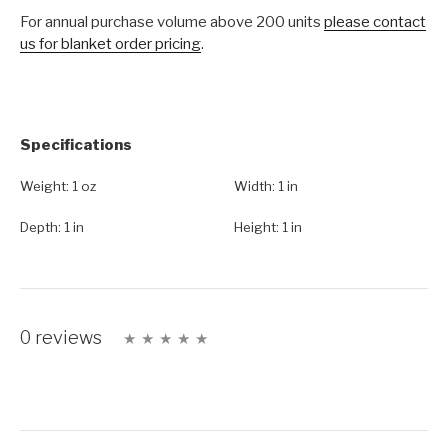
For annual purchase volume above 200 units
please contact
us for blanket order pricing
.
Specifications
Weight:
1 oz
Width:
1 in
Depth:
1 in
Height:
1 in
0 reviews