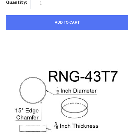
Quantity:
ADD TO CART